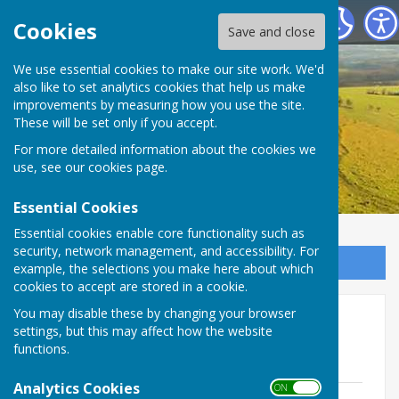
Birling Parish Council
Cookies
Save and close
We use essential cookies to make our site work. We'd
also like to set analytics cookies that help us make
improvements by measuring how you use the site.
These will be set only if you accept.
For more detailed information about the cookies we
use, see our
cookies page
.
Essential Cookies
Essential cookies enable core functionality such as
security, network management, and accessibility. For
Sign up to our Email Alerts
example, the selections you make here about which
cookies to accept are stored in a cookie.
You may disable these by changing your browser
Agendas & Minutes 2013-22
settings, but this may affect how the website
functions.
Agendas and Minutes 2021/22
Analytics Cookies
ON OFF
Agenda April 2022