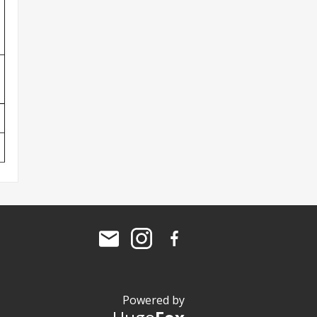
Powered by