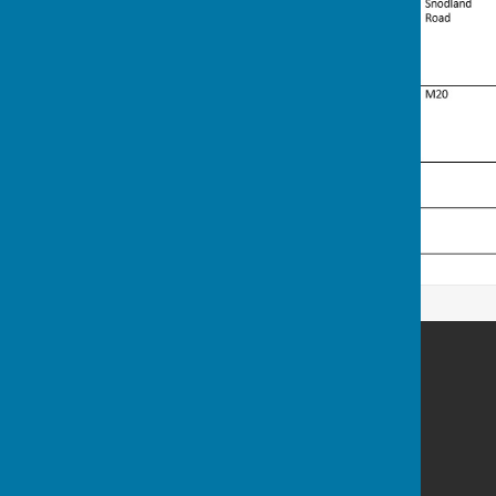
Birling Parish Council
Birling
West Malling
Kent
Privacy Policy