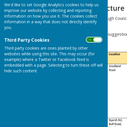
We'd like to set Google Analytics cookies to help us
Parish Infrastructure
improve our website by collecting and reporting
information on how you use it. The cookies collect
Tonbridge and Malling Borough Council 
information in a way that does not directly identify
the borough develops.
you.
We have made the following suggestion
Third Party Cookies
progress with projects.
ON OFF
Third party cookies are ones planted by other
websites while using this site. This may occur (for
example) where a Twitter or Facebook feed is
embedded with a page. Selecting to turn these off will
hide such content.