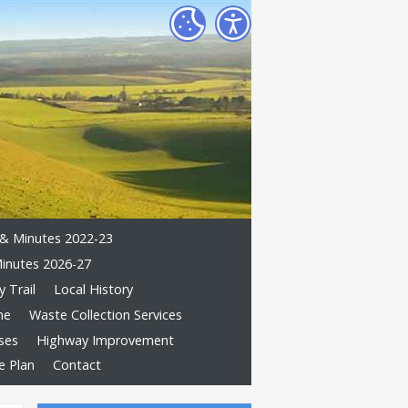
& Minutes 2022-23
inutes 2026-27
 Trail
Local History
me
Waste Collection Services
ses
Highway Improvement
e Plan
Contact