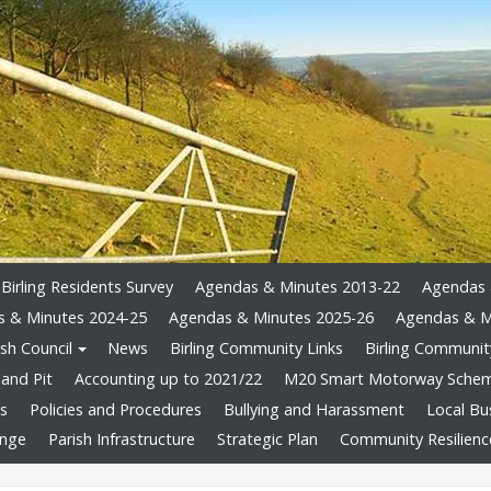
Birling Residents Survey
Agendas & Minutes 2013-22
Agendas 
 & Minutes 2024-25
Agendas & Minutes 2025-26
Agendas & M
sh Council
News
Birling Community Links
Birling Community
and Pit
Accounting up to 2021/22
M20 Smart Motorway Sche
ts
Policies and Procedures
Bullying and Harassment
Local Bu
ange
Parish Infrastructure
Strategic Plan
Community Resilienc