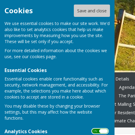
Cookies
Save and close
We use essential cookies to make our site work. We'd
also like to set analytics cookies that help us make
improvements by measuring how you use the site.
These will be set only if you accept.
For more detailed information about the cookies we
use, see our
cookies page
.
Essential Cookies
Essential cookies enable core functionality such as
Home
Emergency Contact Details
security, network management, and accessibility. For
Agendas & Minutes 2023-24
Agendas
example, the selections you make here about which
Accounting 2022/23 onward
The Pari
cookies to accept are stored in a cookie.
Local Family Activities
West Malling S
You may disable these by changing your browser
settings, but this may affect how the website
In Remembrance
Advice for Residen
functions.
Fly Tipping
Foodbank
Climate Ch
Analytics Cookies
ON OFF