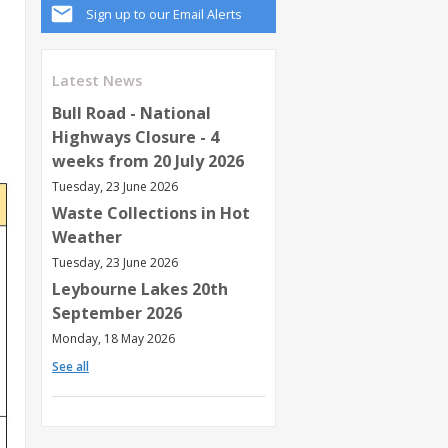
Sign up to our Email Alerts
s
Latest News
Bull Road - National
Highways Closure - 4
weeks from 20 July 2026
Tuesday, 23 June 2026
Waste Collections in Hot
Weather
Tuesday, 23 June 2026
Leybourne Lakes 20th
September 2026
Monday, 18 May 2026
See all