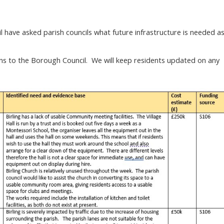
have asked parish councils what future infrastructure is needed a
s to the Borough Council. We will keep residents updated on any