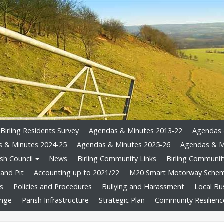
Birling Residents Survey
Agendas & Minutes 2013-22
Agendas 
 & Minutes 2024-25
Agendas & Minutes 2025-26
Agendas & M
sh Council
News
Birling Community Links
Birling Community
and Pit
Accounting up to 2021/22
M20 Smart Motorway Sche
ts
Policies and Procedures
Bullying and Harassment
Local Bu
ange
Parish Infrastructure
Strategic Plan
Community Resilienc