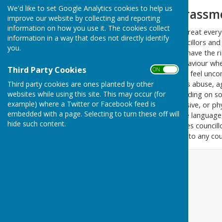
We'd like to set Google Analytics cookies to help us
Bullying and Harassm
improve our website by collecting and reporting
information on how you use it. The cookies collect
We at Birling Parish Council treat eve
information in a way that does not directly identify
ask that you treat your councillors and
you.
Councillors and council staff have the r
attacked or abused. Any behaviour wheth
Third Party Cookies
ON OFF
councillors or council staff to feel un
zero tolerance policy includes abuse, 
Third party cookies are ones planted by other
websites while using this site. This may occur (for
written communication, including on so
example) where a Twitter or Facebook feed is
Attempted or actual aggressive, or ph
embedded with a page. Selecting to turn these off will
use of aggressive, or abusive language, 
hide such content.
which threatens or intimidates councillor
meetings, but it also applies to any cou