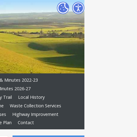
& Minutes 2022-23
inutes 2026-27
 Trail
Local History
me
Waste Collection Services
ses
Highway Improvement
e Plan
Contact