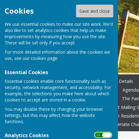
Cookies
Save and close
We use essential cookies to make our site work. We'd
also like to set analytics cookies that help us make
improvements by measuring how you use the site.
These will be set only if you accept.
For more detailed information about the cookies we
use, see our
cookies page
.
Essential Cookies
Essential cookies enable core functionality such as
Home
Emergency Contact Details
security, network management, and accessibility. For
Agendas & Minutes 2023-24
Agendas
example, the selections you make here about which
Accounting 2022/23 onward
The Pari
cookies to accept are stored in a cookie.
Local Family Activities
West Malling S
You may disable these by changing your browser
settings, but this may affect how the website
In Remembrance
Advice for Residen
functions.
Fly Tipping
Foodbank
Climate Ch
Analytics Cookies
ON OFF