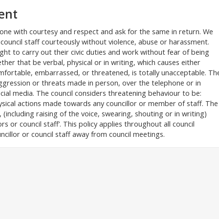
ent
ryone with courtesy and respect and ask for the same in return. We
 council staff courteously without violence, abuse or harassment.
ight to carry out their civic duties and work without fear of being
er that be verbal, physical or in writing, which causes either
comfortable, embarrassed, or threatened, is totally unacceptable. Th
aggression or threats made in person, over the telephone or in
cial media. The council considers threatening behaviour to be:
ysical actions made towards any councillor or member of staff. The
(including raising of the voice, swearing, shouting or in writing)
s or council staff’. This policy applies throughout all council
ncillor or council staff away from council meetings.