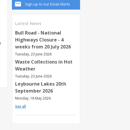
Sign up to our Email Alerts
Latest News
Bull Road - National
Highways Closure - 4
e
weeks from 20 July 2026
Tuesday, 23 June 2026
Waste Collections in Hot
Weather
Tuesday, 23 June 2026
Leybourne Lakes 20th
September 2026
Monday, 18 May 2026
See all