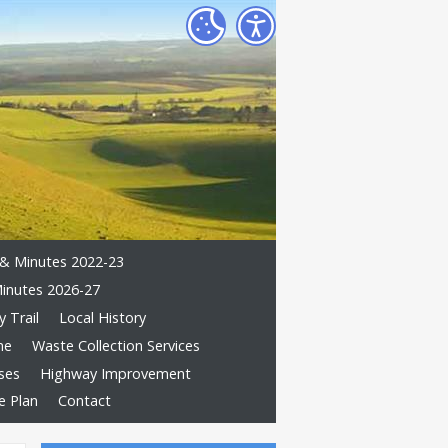
& Minutes 2022-23
inutes 2026-27
 Trail
Local History
me
Waste Collection Services
ses
Highway Improvement
e Plan
Contact