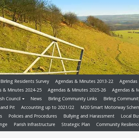
Birling Residents Survey
Agendas & Minutes 2013-22
Agendas 
 & Minutes 2024-25
Agendas & Minutes 2025-26
Agendas & M
sh Council
News
Birling Community Links
Birling Community
and Pit
Accounting up to 2021/22
M20 Smart Motorway Sche
ts
Policies and Procedures
Bullying and Harassment
Local Bu
ange
Parish Infrastructure
Strategic Plan
Community Resilienc