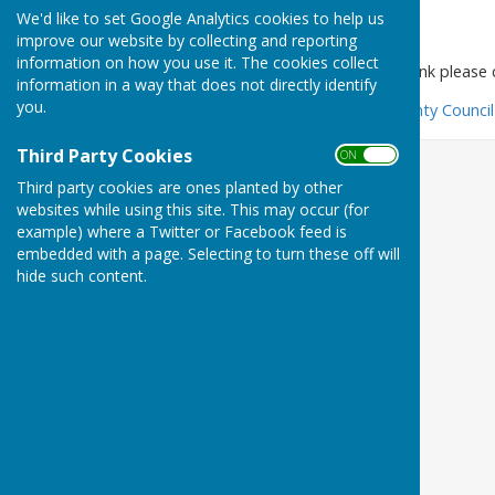
We'd like to set Google Analytics cookies to help us
Foodbank
improve our website by collecting and reporting
information on how you use it. The cookies collect
To find your nearest foodbank please cl
information in a way that does not directly identify
you.
Find a food bank - Kent County Council
Third Party Cookies
ON OFF
Third party cookies are ones planted by other
websites while using this site. This may occur (for
example) where a Twitter or Facebook feed is
embedded with a page. Selecting to turn these off will
hide such content.