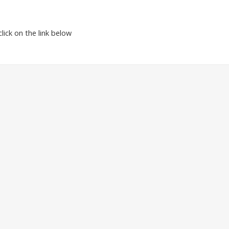
ick on the link below