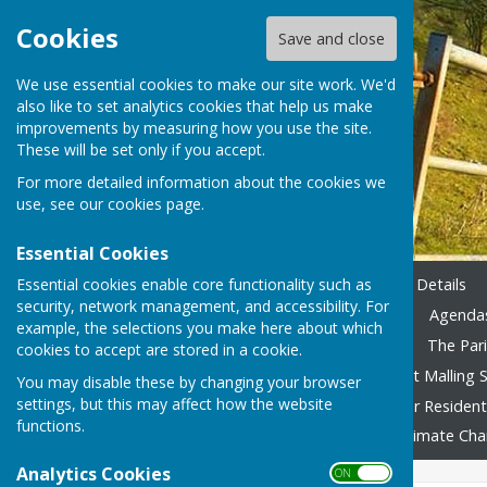
Cookies
Save and close
We use essential cookies to make our site work. We'd
also like to set analytics cookies that help us make
improvements by measuring how you use the site.
These will be set only if you accept.
For more detailed information about the cookies we
use, see our
cookies page
.
Essential Cookies
Essential cookies enable core functionality such as
Home
Emergency Contact Details
security, network management, and accessibility. For
Agendas & Minutes 2023-24
Agendas
example, the selections you make here about which
Accounting 2022/23 onward
The Pari
cookies to accept are stored in a cookie.
Local Family Activities
West Malling S
You may disable these by changing your browser
settings, but this may affect how the website
In Remembrance
Advice for Residen
functions.
Fly Tipping
Foodbank
Climate Ch
Analytics Cookies
ON OFF