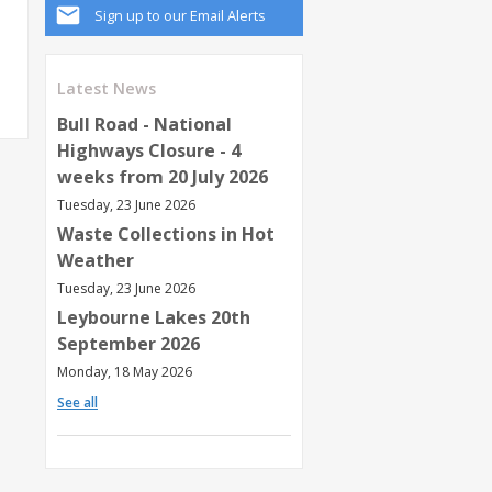
Sign up to our Email Alerts
Latest News
Bull Road - National
Highways Closure - 4
weeks from 20 July 2026
Tuesday, 23 June 2026
Waste Collections in Hot
Weather
Tuesday, 23 June 2026
Leybourne Lakes 20th
September 2026
Monday, 18 May 2026
See all