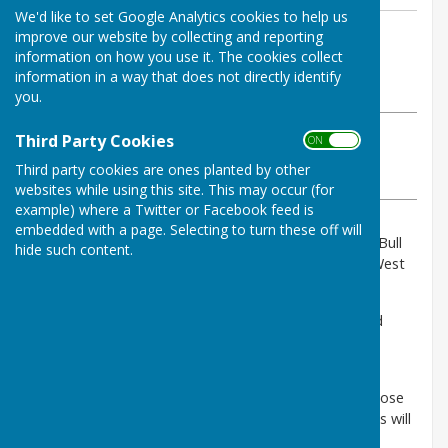
We'd like to set Google Analytics cookies to help us
By Parish Clerk
improve our website by collecting and reporting
information on how you use it. The cookies collect
Birling Parish Council
information in a way that does not directly identify
Tuesday, 23 June 2026
you.
ABOUT THE AUTHOR
Third Party Cookies
ON OFF
Birling Parish Council Contributor
Third party cookies are ones planted by other
VIEW ALL ARTICLES BY THIS AUTHOR
websites while using this site. This may occur (for
example) where a Twitter or Facebook feed is
embedded with a page. Selecting to turn these off will
National Highwats has advised of planned works to Bull
hide such content.
Road/Birling Road Bridge that goes over the M20, West
Malling, Kent.
The bridge deck needs refurbishing as the joints and
waterproofing are allowing water to seep through,
putting the structure at risk of long-term damage.
To undertake these works safely, they will need to close
the bridge 24/7 for four weeks, meaning that vehicles will
not be able to pass over the bridge.