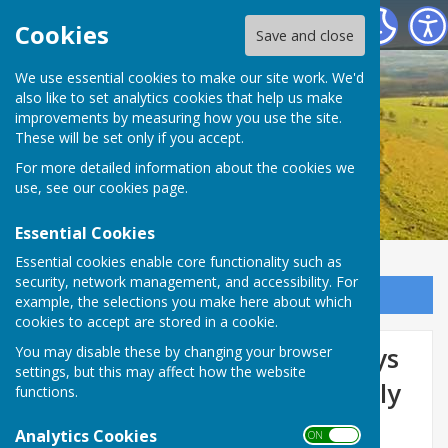
Birling Parish Council
Cookies
Save and close
We use essential cookies to make our site work. We'd
also like to set analytics cookies that help us make
improvements by measuring how you use the site.
These will be set only if you accept.
For more detailed information about the cookies we
use, see our
cookies page
.
Essential Cookies
Essential cookies enable core functionality such as
security, network management, and accessibility. For
Sign up to our Email Alerts
example, the selections you make here about which
cookies to accept are stored in a cookie.
Bull Road - National Highways
You may disable these by changing your browser
settings, but this may affect how the website
Closure - 4 weeks from 20 July
functions.
2026
Analytics Cookies
ON OFF