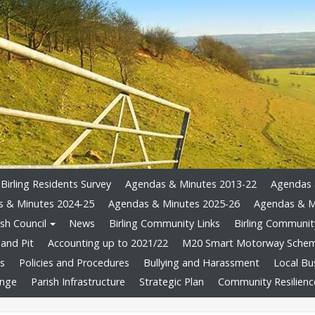
Birling Residents Survey
Agendas & Minutes 2013-22
Agendas 
 & Minutes 2024-25
Agendas & Minutes 2025-26
Agendas & M
sh Council
News
Birling Community Links
Birling Community
and Pit
Accounting up to 2021/22
M20 Smart Motorway Sche
ts
Policies and Procedures
Bullying and Harassment
Local Bu
ange
Parish Infrastructure
Strategic Plan
Community Resilienc