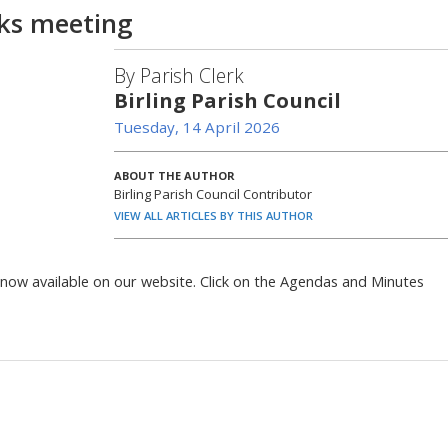
ks meeting
By Parish Clerk
Birling Parish Council
Tuesday, 14 April 2026
ABOUT THE AUTHOR
Birling Parish Council Contributor
VIEW ALL ARTICLES BY THIS AUTHOR
now available on our website. Click on the Agendas and Minutes