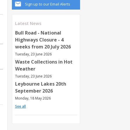
Sign up to our Email Alerts
Latest News
Bull Road - National
Highways Closure - 4
weeks from 20 July 2026
Tuesday, 23 June 2026
Waste Collections in Hot
Weather
Tuesday, 23 June 2026
Leybourne Lakes 20th
September 2026
Monday, 18 May 2026
See all