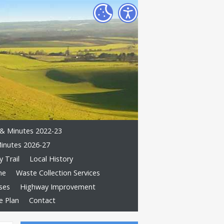
& Minutes 2022-23
inutes 2026-27
 Trail
Local History
me
Waste Collection Services
ses
Highway Improvement
e Plan
Contact