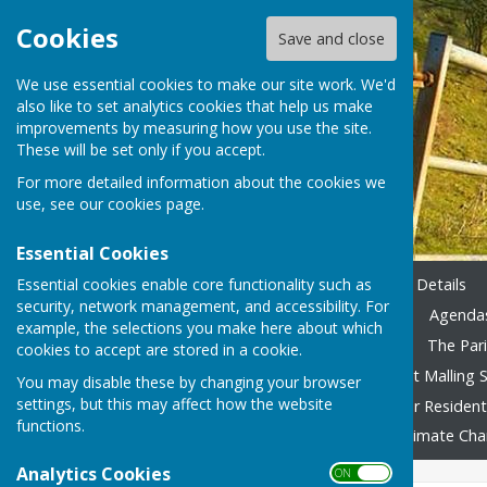
Cookies
Save and close
We use essential cookies to make our site work. We'd
also like to set analytics cookies that help us make
improvements by measuring how you use the site.
These will be set only if you accept.
For more detailed information about the cookies we
use, see our
cookies page
.
Essential Cookies
Essential cookies enable core functionality such as
Home
Emergency Contact Details
security, network management, and accessibility. For
Agendas & Minutes 2023-24
Agendas
example, the selections you make here about which
Accounting 2022/23 onward
The Pari
cookies to accept are stored in a cookie.
Local Family Activities
West Malling S
You may disable these by changing your browser
settings, but this may affect how the website
In Remembrance
Advice for Residen
functions.
Fly Tipping
Foodbank
Climate Ch
Analytics Cookies
ON OFF