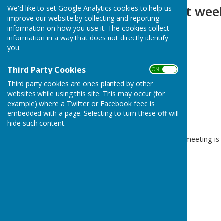
Agenda for next wee
We'd like to set Google Analytics cookies to help us
improve our website by collecting and reporting
information on how you use it. The cookies collect
information in a way that does not directly identify
you.
Third Party Cookies
ON OFF
Third party cookies are ones planted by other
websites while using this site. This may occur (for
example) where a Twitter or Facebook feed is
embedded with a page. Selecting to turn these off will
hide such content.
The agenda for next weeks meeting is 
page.
Contact Information
Parish Clerk