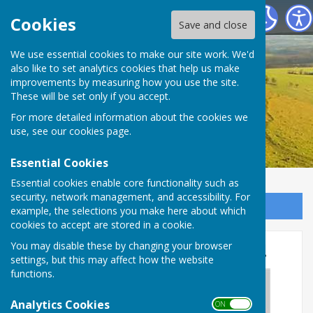
Birling Parish Council
Cookies
Save and close
We use essential cookies to make our site work. We'd
also like to set analytics cookies that help us make
improvements by measuring how you use the site.
These will be set only if you accept.
For more detailed information about the cookies we
use, see our
cookies page
.
Essential Cookies
Essential cookies enable core functionality such as
security, network management, and accessibility. For
Sign up to our Email Alerts
example, the selections you make here about which
cookies to accept are stored in a cookie.
Sign our petition for 20mph!
You may disable these by changing your browser
settings, but this may affect how the website
functions.
Analytics Cookies
ON OFF