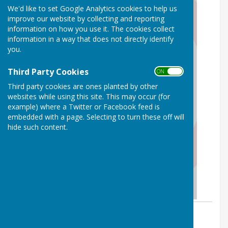
We'd like to set Google Analytics cookies to help us
improve our website by collecting and reporting
information on how you use it. The cookies collect
information in a way that does not directly identify
you.
Third Party Cookies
ON OFF
Third party cookies are ones planted by other
websites while using this site. This may occur (for
example) where a Twitter or Facebook feed is
embedded with a page. Selecting to turn these off will
hide such content.
By Parish Clerk
Birling Parish Council