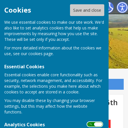
Birling Parish Council
Cookies
Save and close
We use essential cookies to make our site work. We'd
also like to set analytics cookies that help us make
improvements by measuring how you use the site.
These will be set only if you accept.
For more detailed information about the cookies we
use, see our
cookies page
.
Essential Cookies
Essential cookies enable core functionality such as
security, network management, and accessibility. For
Sign up to our Email Alerts
example, the selections you make here about which
cookies to accept are stored in a cookie.
Road Closure - Birling Road 6th
You may disable these by changing your browser
settings, but this may affect how the website
November 2024
functions.
Analytics Cookies
ON OFF