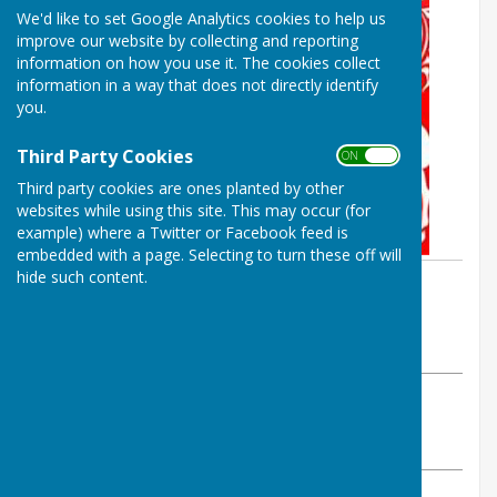
We'd like to set Google Analytics cookies to help us
improve our website by collecting and reporting
information on how you use it. The cookies collect
information in a way that does not directly identify
you.
Third Party Cookies
ON OFF
Third party cookies are ones planted by other
websites while using this site. This may occur (for
example) where a Twitter or Facebook feed is
embedded with a page. Selecting to turn these off will
hide such content.
By Parish Clerk
Birling Parish Council
Monday, 4 November 2024
ABOUT THE AUTHOR
Birling Parish Council Contributor
VIEW ALL ARTICLES BY THIS AUTHOR