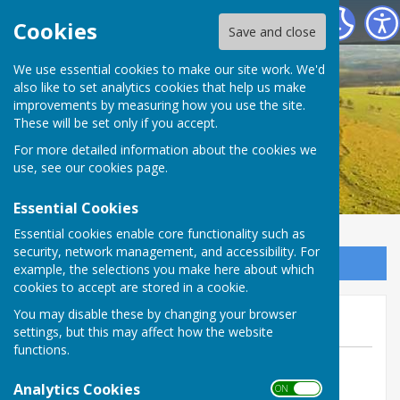
Birling Parish Council
Cookies
Save and close
We use essential cookies to make our site work. We'd
also like to set analytics cookies that help us make
improvements by measuring how you use the site.
These will be set only if you accept.
For more detailed information about the cookies we
use, see our
cookies page
.
Essential Cookies
Essential cookies enable core functionality such as
security, network management, and accessibility. For
Sign up to our Email Alerts
example, the selections you make here about which
cookies to accept are stored in a cookie.
Next week's meeting
You may disable these by changing your browser
settings, but this may affect how the website
functions.
By Parish Clerk
Analytics Cookies
Birling Parish Council
ON OFF