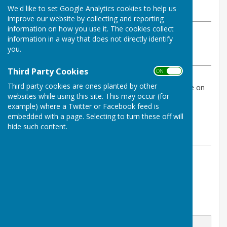
We'd like to set Google Analytics cookies to help us
Thursday, 9 January 2025
improve our website by collecting and reporting
information on how you use it. The cookies collect
ABOUT THE AUTHOR
information in a way that does not directly identify
Birling Parish Council Contributor
you.
VIEW ALL ARTICLES BY THIS AUTHOR
Third Party Cookies
ON OFF
Third party cookies are ones planted by other
The agenda for next week's meeting is now available on
websites while using this site. This may occur (for
our website.
example) where a Twitter or Facebook feed is
Click Agendas and Minutes page for the documents!
embedded with a page. Selecting to turn these off will
hide such content.
Contact Information
Parish Clerk
Email