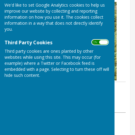
We'd like to set Google Analytics cookies to help us
improve our website by collecting and reporting
information on how you use it. The cookies collect
information in a way that does not directly identify
you.
Third Party Cookies
ON OFF
Third party cookies are ones planted by other
websites while using this site. This may occur (for
example) where a Twitter or Facebook feed is
embedded with a page. Selecting to turn these off will
hide such content.
By Parish Clerk
Birling Parish Council
Sunday, 23 June 2024
ABOUT THE AUTHOR
Birling Parish Council Contributor
VIEW ALL ARTICLES BY THIS AUTHOR