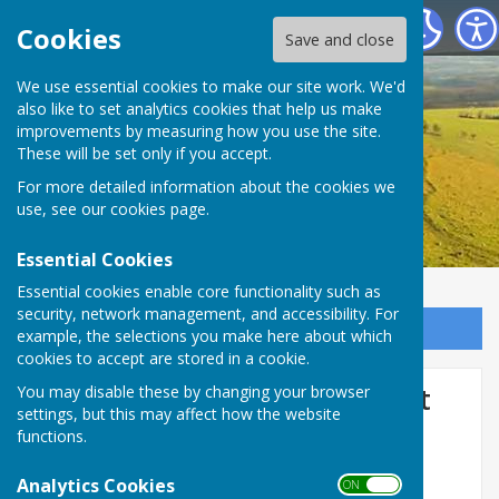
Birling Parish Council
Cookies
Save and close
We use essential cookies to make our site work. We'd
also like to set analytics cookies that help us make
improvements by measuring how you use the site.
These will be set only if you accept.
For more detailed information about the cookies we
use, see our
cookies page
.
Essential Cookies
Essential cookies enable core functionality such as
security, network management, and accessibility. For
Sign up to our Email Alerts
example, the selections you make here about which
cookies to accept are stored in a cookie.
Consultation events for Oast
You may disable these by changing your browser
settings, but this may affect how the website
Park Sports Hub, Birling and
functions.
new homes
Analytics Cookies
ON OFF